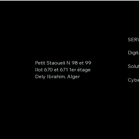
SER
Digit
Petit Staoueli N 98 et 99
Solu
Ilot 670 et 671 1er étage
Dely Ibrahim, Alger
Cybe