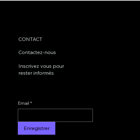
CONTACT
Contactez-nous
Inscrivez vous pour
rester informés
Email
*
Enregistrer