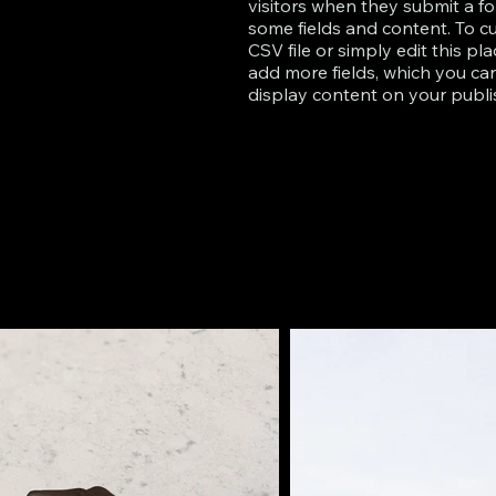
visitors when they submit a fo
some fields and content. To c
CSV file or simply edit this pl
add more fields, which you c
display content on your publis