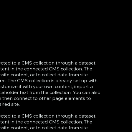
nected to a CMS collection through a dataset.
ntent in the connected CMS collection. The
te content, or to collect data from site
rm. The CMS collection is already set up with
ustomize it with your own content, import a
aceholder text from the collection. You can also
an then connect to other page elements to
hed site.
nected to a CMS collection through a dataset.
ntent in the connected CMS collection. The
te content, or to collect data from site