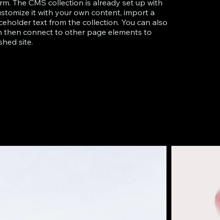
rm. The CMS collection is already set up with
ustomize it with your own content, import a
aceholder text from the collection. You can also
an then connect to other page elements to
hed site.