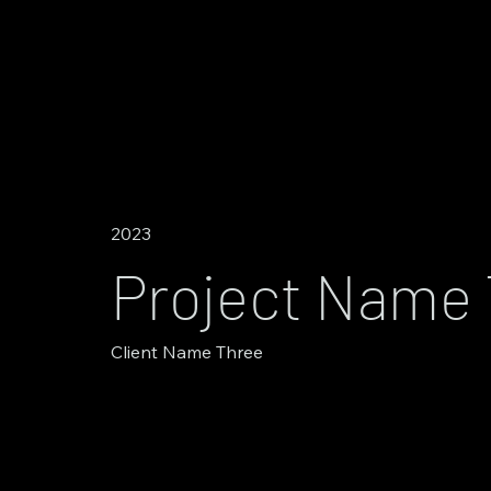
2023
Project Name
Client Name Three