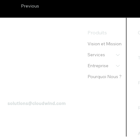
Previous
Produits
Vision et Mission
Services
Entreprise
Pourquoi Nous ?
P
solutions@cloudwind.com
R
A