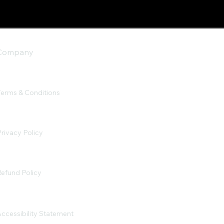
Company
Terms & Conditions
rivacy Policy
efund Policy
ccessibility Statement