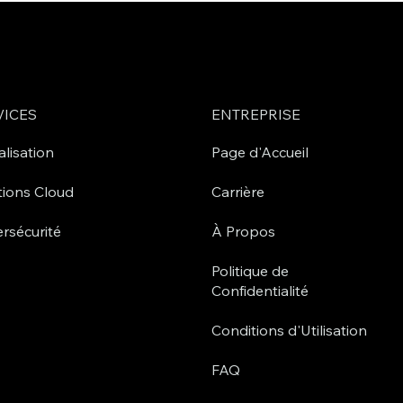
VICES
ENTREPRISE
alisation
Page d'Accueil
tions Cloud
Carrière
rsécurité
À Propos
Politique de
Confidentialité
Conditions d'Utilisation
FAQ