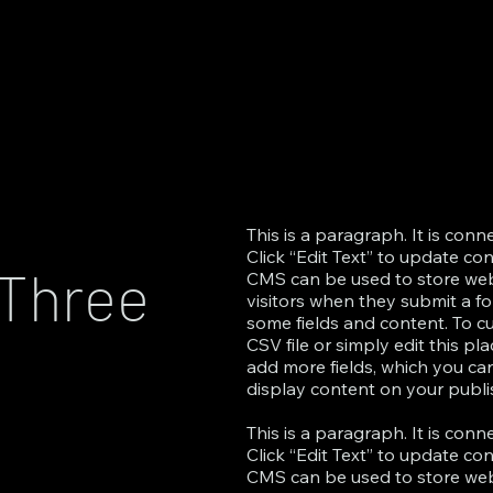
This is a paragraph. It is con
Click “Edit Text” to update co
 Three
CMS can be used to store websi
visitors when they submit a fo
some fields and content. To c
CSV file or simply edit this pl
add more fields, which you c
display content on your publis
This is a paragraph. It is con
Click “Edit Text” to update co
CMS can be used to store websi