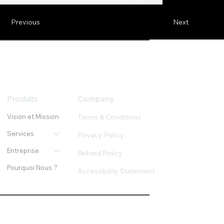
Previous
Next
Produits
Company
Terms & Conditions
Vision et Mission
Services
Privacy Policy
Entreprise
Refund Policy
Pourquoi Nous ?
Accessibility Statement