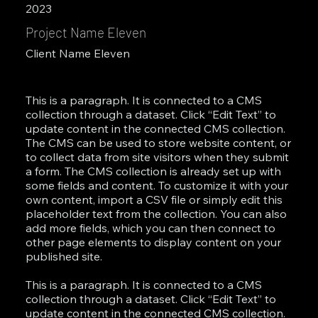
2023
Project Name Eleven
Client Name Eleven
This is a paragraph. It is connected to a CMS
collection through a dataset. Click “Edit Text” to
update content in the connected CMS collection.
The CMS can be used to store website content, or
to collect data from site visitors when they submit
a form. The CMS collection is already set up with
some fields and content. To customize it with your
own content, import a CSV file or simply edit this
placeholder text from the collection. You can also
add more fields, which you can then connect to
other page elements to display content on your
published site.
This is a paragraph. It is connected to a CMS
collection through a dataset. Click “Edit Text” to
update content in the connected CMS collection.