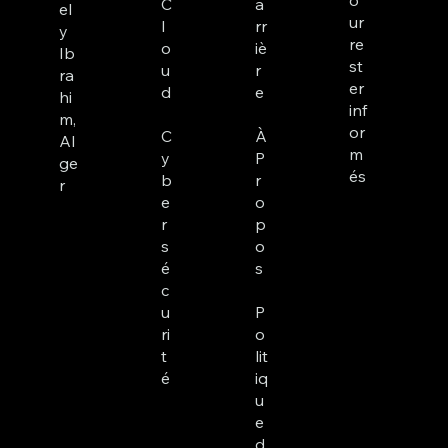
o
C
a
el
ur
l
rr
y
re
o
iè
Ib
st
u
r
ra
er
d
e
hi
inf
m,
or
C
À
Al
m
y
P
ge
és
b
r
r
e
o
r
p
s
o
é
s
c
u
P
ri
o
t
lit
é
iq
u
e
d