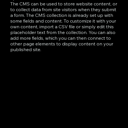
The CMS can be used to store website content, or
to collect data from site visitors when they submit
a form. The CMS collection is already set up with
some fields and content. To customize it with your
own content, import a CSV file or simply edit this
placeholder text from the collection. You can also
add more fields, which you can then connect to
other page elements to display content on your
published site.