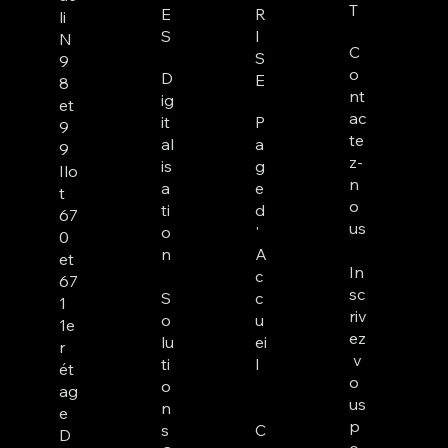
T
E
R
li
S
I
N
C
S
9
o
D
E
8
nt
ig
et
ac
it
P
9
te
al
a
9
z-
is
g
Ilo
n
a
e
t
o
ti
d
67
us
o
'
0
n
A
et
In
c
67
sc
S
c
1
riv
o
u
1e
ez
lu
ei
r
v
ti
l
ét
o
o
ag
us
n
e
p
s
C
D