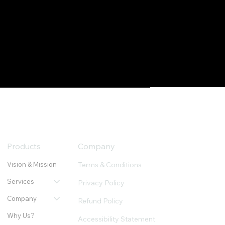
Products
Company
Terms & Conditions
Vision & Mission
Services
Privacy Policy
Company
Refund Policy
Why Us?
Accessibility Statement